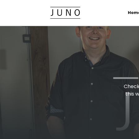
Hom
Check 
this 