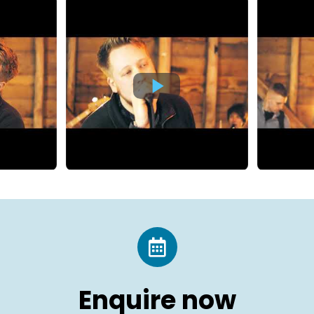
Enquire now