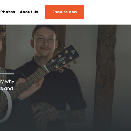
 Photos
About Us
Enquire now
tly why
es and