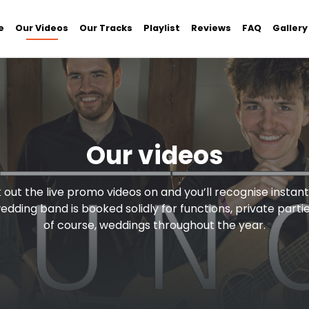
e
Our Videos
Our Tracks
Playlist
Reviews
FAQ
Gallery
Our videos
out the live promo videos on and you’ll recognise instan
wedding band is booked solidly for functions, private parti
of course, weddings throughout the year.